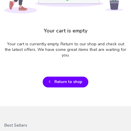
Your cart is empty
Your cart is currently empty. Return to our shop and check out
the latest offers. We have some great items that are waiting for
you.
Return to shop
Best Sellers