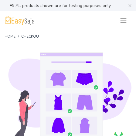
×
📢 All products shown are for testing purposes only.
HOME
CHECKOUT